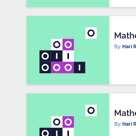
Mathe
By:
Hari R
Mathe
By:
Hari R