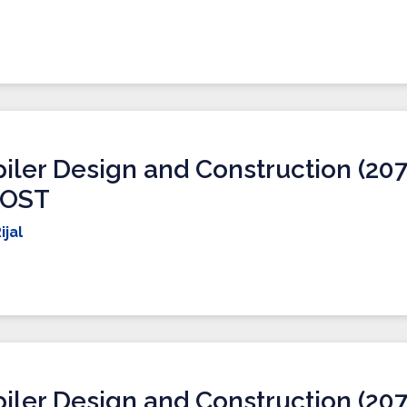
ler Design and Construction (207
IOST
ijal
ler Design and Construction (207