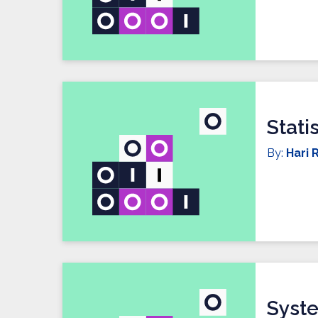
Stati
By:
Hari R
Syste