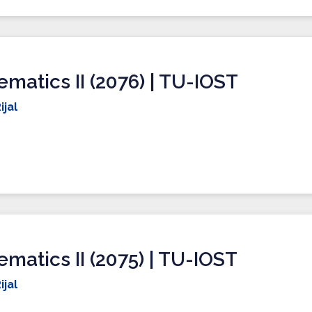
matics II (2076) | TU-IOST
ijal
matics II (2075) | TU-IOST
ijal