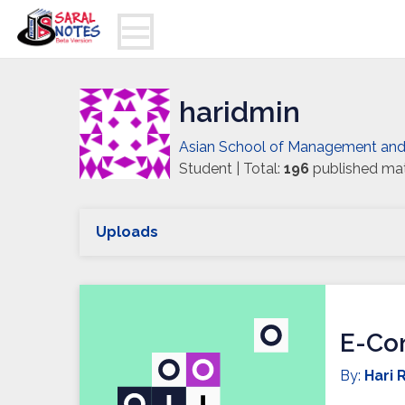
haridmin
Asian School of Management an
Student | Total:
196
published mat
Uploads
E-Co
By:
Hari R