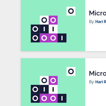
Micro
By:
Hari R
Micro
By:
Hari R