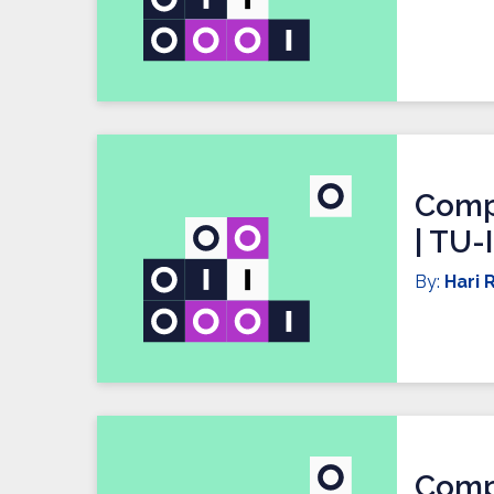
Compi
| TU-
By:
Hari R
Compi