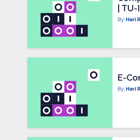
| TU-
By:
Hari R
E-Co
By:
Hari R