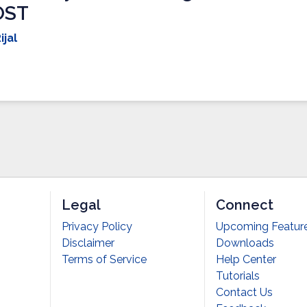
OST
ijal
Legal
Connect
Privacy Policy
Upcoming Featur
Disclaimer
Downloads
Terms of Service
Help Center
Tutorials
Contact Us