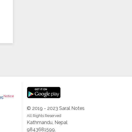
Notice
es
© 2019 - 2023 Saral Notes
All Rights Reserved
Kathmandu, Nepal
9843681599,