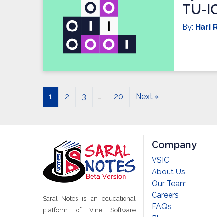
TU-I
By:
Hari R
…
1
2
3
20
Next »
Company
VSIC
About Us
Our Team
Careers
Saral Notes is an educational
FAQs
platform of Vine Software