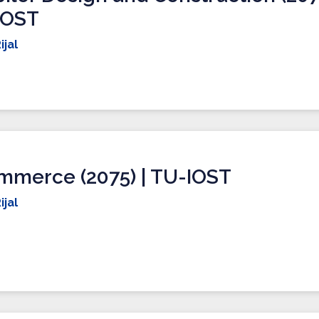
IOST
ijal
mmerce (2075) | TU-IOST
ijal