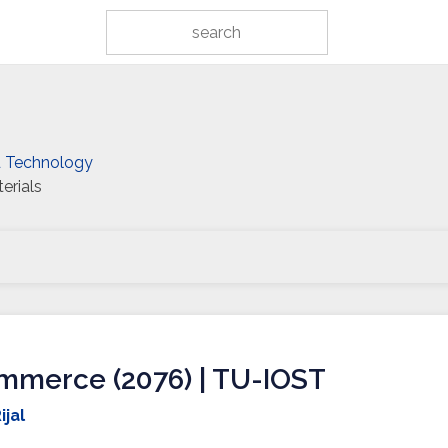
d Technology
erials
mmerce (2076) | TU-IOST
ijal