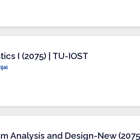
stics I (2075) | TU-IOST
ijal
m Analysis and Design-New (2075)