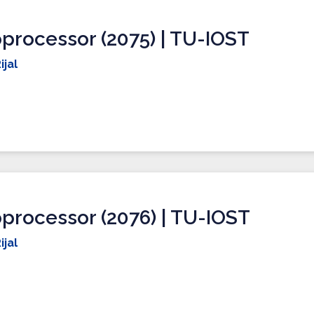
processor (2075) | TU-IOST
ijal
processor (2076) | TU-IOST
ijal