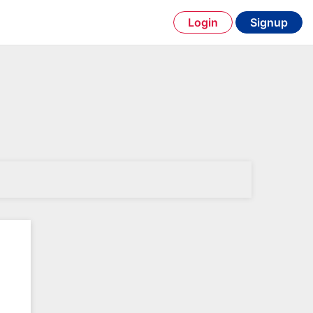
Login
Signup