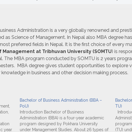
siness Administration is a very globally renowned and prest
ed as Science of Management. In Nepal also MBA degree has
e most preferred fields in Nepal. It is the first choice of eve
f Management at Tribhuvan University (SOMTU
) is respo
l. The MBA program conducted by SOMTU is 2 years program 
mesters. MBA degree gives student opportunities to explore 
r knowledge in business and other decision making process.
Bachelor of Business Administration (BBA –
Bachelor
ement,
PoU)
TU)
tion,
Introduction Bachelor of Business
Introduc
Administration (BBA) is a four-year academic
Administ
ation
program designed by Pokhara University
program 
ic year
under Management Studies. About 26 types of
(TU) und