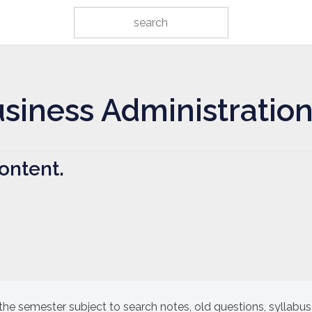
usiness Administratio
ontent.
the semester subject to search notes, old questions, syllabus,