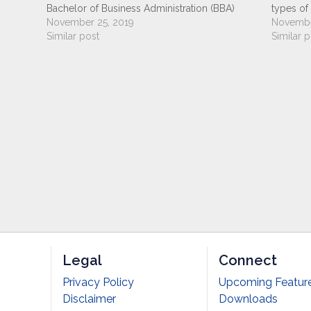
gram
Bachelor of Business Administration (BBA)
types of
ampus
programs are currently being offered in Nepal
November 25, 2019
(BBA) pr
Novembe
 than 4
by various colleges under the affiliation of
Similar post
Nepal by 
Similar p
different National and International Universities.
of differ
Currently, 7 Nepalese Universities…
Universit
Legal
Connect
Privacy Policy
Upcoming Featur
Disclaimer
Downloads