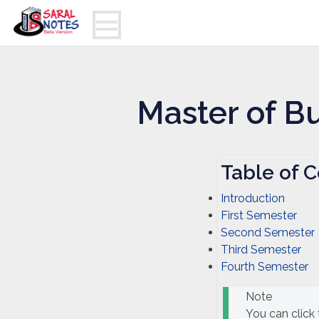
Master of B
Table of C
Introduction
First Semester
Second Semester
Third Semester
Fourth Semester
Note
You can click 