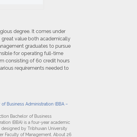
igious degree. It comes under
 great value both academically
ry management graduates to pursue
nsible for operating full-time
consisting of 60 credit hours
various requirements needed to
 of Business Administration (BBA –
tion Bachelor of Business
ration (BBA) is a four-year academic
designed by Tribhuvan University
er Faculty of Management. About 26