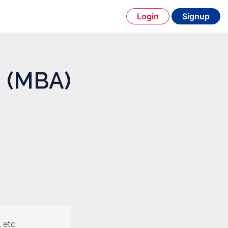
Login
Signup
n (MBA)
 etc.