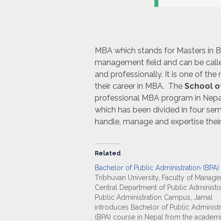
MBA which stands for Masters in Bu
management field and can be call
and professionally. It is one of th
their career in MBA. The
School o
professional MBA program in Nepa
which has been divided in four se
handle, manage and expertise thei
Related
Bachelor of Public Administration (BPA)
Tribhuvan University, Faculty of Manag
Central Department of Public Administra
Public Administration Campus, Jamal
introduces Bachelor of Public Administr
(BPA) course in Nepal from the academ