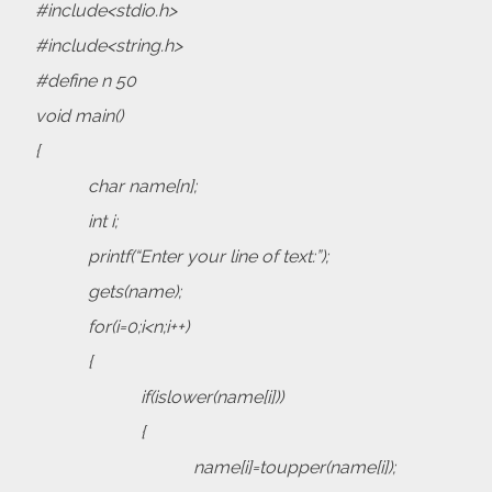
#include<stdio.h>
#include<string.h>
#define n 50
void main()
{
char name[n];
int i;
printf(“Enter your line of text:”);
gets(name);
for(i=0;i<n;i++)
{
if(islower(name[i]))
{
name[i]=toupper(name[i]);