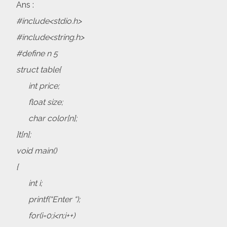
Ans :
#include<stdio.h>
#include<string.h>
#define n 5
struct table{
int price;
float size;
char color[n];
}t[n];
void main()
{
int i;
printf(“Enter “);
for(i=0;i<n;i++)