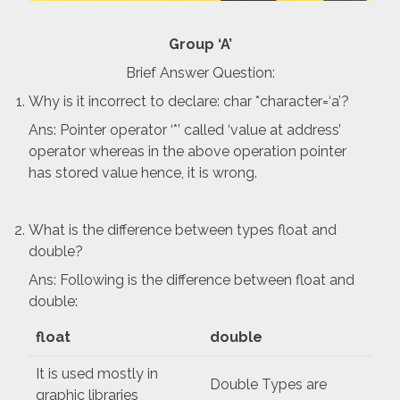
Group ‘A’
Brief Answer Question:
Why is it incorrect to declare: char *character=‘a’?
Ans: Pointer operator ‘*’ called ‘value at address’
operator whereas in the above operation pointer
has stored value hence, it is wrong.
What is the difference between types float and
double?
Ans: Following is the difference between float and
double:
float
double
It is used mostly in
Double Types are
graphic libraries