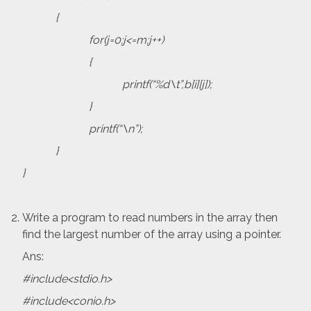
{
for(j=0;j<=m;j++)
{
printf(“%d\t”,b[i][j]);
}
printf(“\n”);
}
}
Write a program to read numbers in the array then
find the largest number of the array using a pointer.
Ans:
#include<stdio.h>
#include<conio.h>