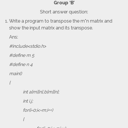
Group ‘B’
Short answer question:
Write a program to transpose the m*n matrix and
show the input matrix and its transpose.
Ans:
#include<stdio.h>
#define m 5
#define n 4
main()
{
int a[m][n],b[m][n];
int i,j;
for(i=0;i<=m;i++)
{