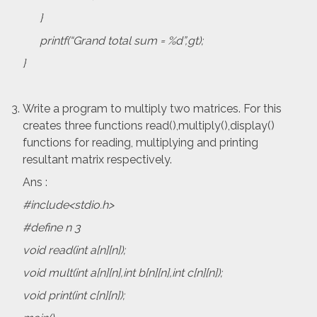
}
printf(“Grand total sum = %d”,gt);
}
Write a program to multiply two matrices. For this
creates three functions read(),multiply(),display()
functions for reading, multiplying and printing
resultant matrix respectively.
Ans :
#include<stdio.h>
#define n 3
void read(int a[n][n]);
void mult(int a[n][n],int b[n][n],int c[n][n]);
void print(int c[n][n]);