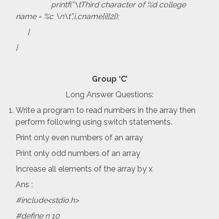
printf(“\tThird character of %d college
name = %c \n\t”,i,cname[i][2]);
}
}
Group ‘C’
Long Answer Questions:
Write a program to read numbers in the array then
perform following using switch statements.
Print only even numbers of an array
Print only odd numbers of an array
Increase all elements of the array by x
Ans :
#include<stdio.h>
#define n 10