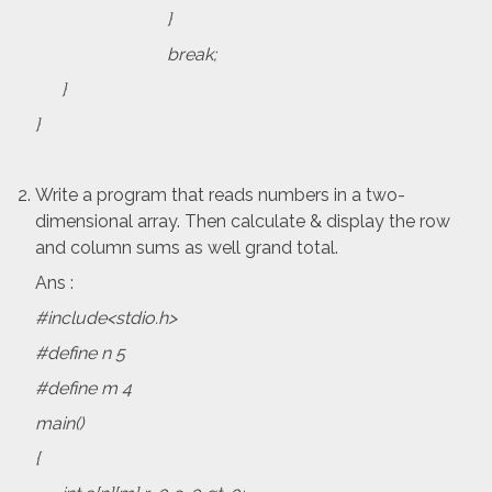
}
break;
}
}
Write a program that reads numbers in a two-
dimensional array. Then calculate & display the row
and column sums as well grand total.
Ans :
#include<stdio.h>
#define n 5
#define m 4
main()
{