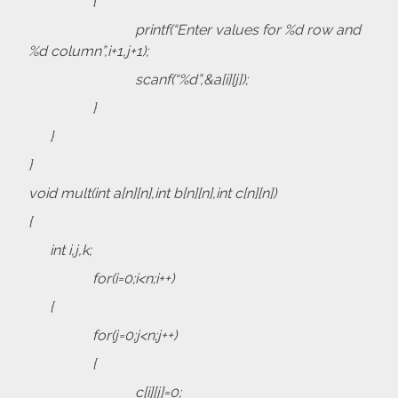
{
printf(“Enter values for %d row and
%d column”,i+1,j+1);
scanf(“%d”,&a[i][j]);
}
}
}
void mult(int a[n][n],int b[n][n],int c[n][n])
{
int i,j,k;
for(i=0;i<n;i++)
{
for(j=0;j<n;j++)
{
c[i][j]=0;