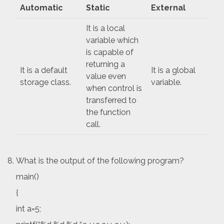
Automatic
Static
External
It is a local
variable which
is capable of
returning a
It is a default
It is a global
value even
storage class.
variable.
when control is
transferred to
the function
call.
What is the output of the following program?
main()
{
int a=5;