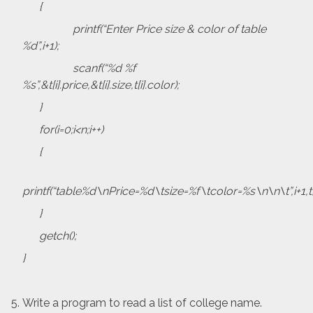
{
printf(“Enter Price size & color of table
%d”,i+1);
scanf(“%d %f
%s”,&t[i].price,&t[i].size,t[i].color);
}
for(i=0;i<n;i++)
{
printf(“table%d\nPrice=%d\tsize=%f\tcolor=%s\n\n\t”,i+1,t[i].pr
}
getch();
}
Write a program to read a list of college name.