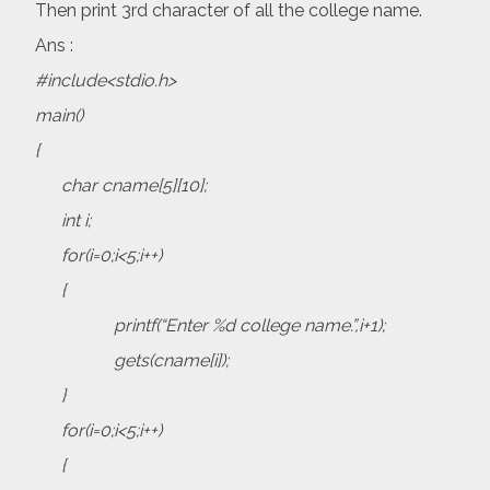
Then print 3rd character of all the college name.
Ans :
#include<stdio.h>
main()
{
char cname[5][10];
int i;
for(i=0;i<5;i++)
{
printf(“Enter %d college name.”,i+1);
gets(cname[i]);
}
for(i=0;i<5;i++)
{