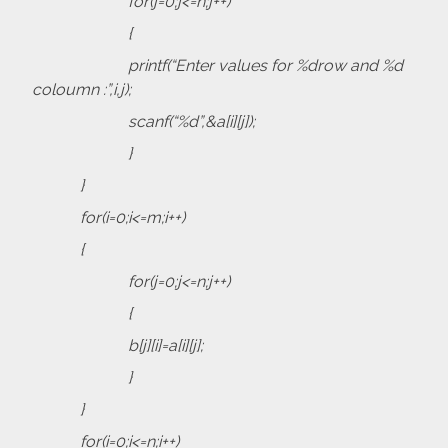
for(j=0;j<=n;j++)
{
printf(“Enter values for %drow and %d
coloumn :”,i,j);
scanf(“%d”,&a[i][j]);
}
}
for(i=0;i<=m;i++)
{
for(j=0;j<=n;j++)
{
b[j][i]=a[i][j];
}
}
for(i=0;i<=n;i++)