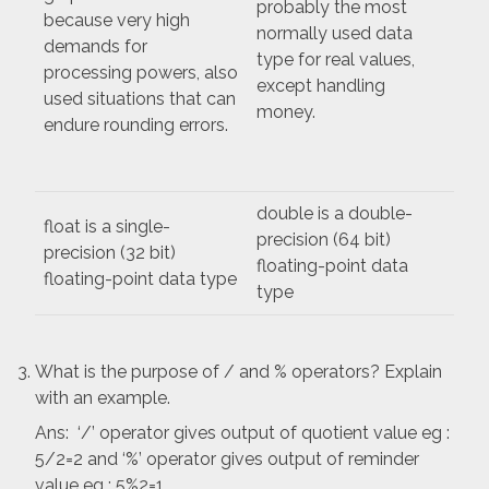
probably the most
because very high
normally used data
demands for
type for real values,
processing powers, also
except handling
used situations that can
money.
endure rounding errors.
double is a double-
float is a single-
precision (64 bit)
precision (32 bit)
floating-point data
floating-point data type
type
What is the purpose of / and % operators? Explain
with an example.
Ans: ‘/’ operator gives output of quotient value eg :
5/2=2 and ‘%’ operator gives output of reminder
value eg : 5%2=1.