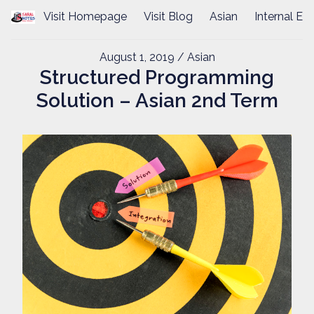
Visit Homepage
Visit Blog
Asian
Internal Ex
August 1, 2019
/ Asian
Structured Programming
Solution – Asian 2nd Term