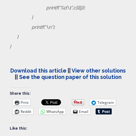
printf(“%d\t”,c[i][j]);
}
printf(“\n”);
}
}
Download this article
||
View other solutions
||
See the question paper of this solution
Share this:
Print
Telegram
Reddit
WhatsApp
Email
Like this: