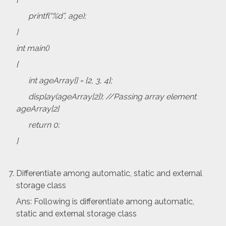
printf(“%d”, age);
}
int main()
{
int ageArray[] = {2, 3, 4};
display(ageArray[2]); //Passing array element
ageArray[2]
return 0;
}
Differentiate among automatic, static and external
storage class
Ans: Following is differentiate among automatic,
static and external storage class