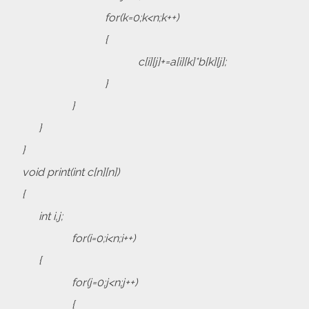
for(k=0;k<n;k++)
{
c[i][j]+=a[i][k]*b[k][j];
}
}
}
}
void print(int c[n][n])
{
int i,j;
for(i=0;i<n;i++)
{
for(j=0;j<n;j++)
{