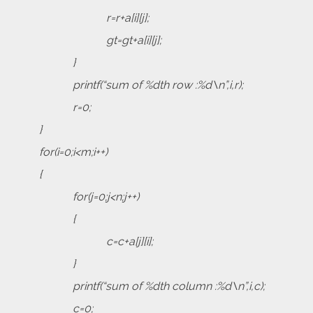
r=r+a[i][j];
gt=gt+a[i][j];
}
printf(“sum of %dth row :%d\n”,i,r);
r=0;
}
for(i=0;i<m;i++)
{
for(j=0;j<n;j++)
{
c=c+a[j][i];
}
printf(“sum of %dth column :%d\n”,i,c);
c=0;