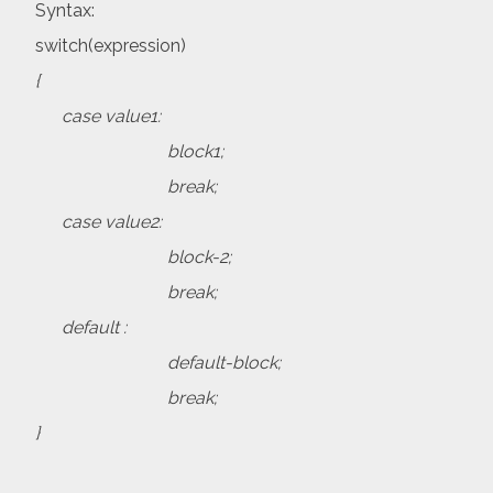
Syntax:
switch(expression)
{
case value1:
block1;
break;
case value2:
block-2;
break;
default :
default-block;
break;
}