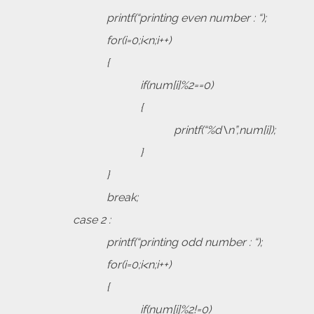
printf(“printing even number : “);
for(i=0;i<n;i++)
{
if(num[i]%2==0)
{
printf(“%d\n”,num[i]);
}
}
break;
case 2 :
printf(“printing odd number : “);
for(i=0;i<n;i++)
{
if(num[i]%2!=0)