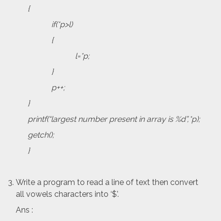
{
if(*p>l)
{
l=*p;
}
p++;
}
printf(“largest number present in array is %d”,*p);
getch();
}
Write a program to read a line of text then convert
all vowels characters into ‘$’.
Ans :