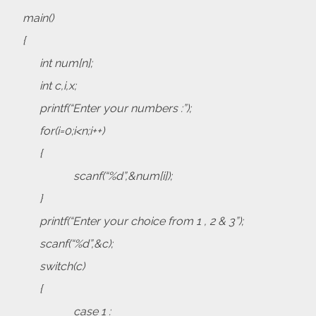
main()
{
int num[n];
int c,i,x;
printf(“Enter your numbers :”);
for(i=0;i<n;i++)
{
scanf(“%d”,&num[i]);
}
printf(“Enter your choice from 1 , 2 & 3”);
scanf(“%d”,&c);
switch(c)
{
case 1 :