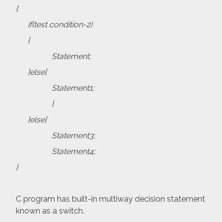
{
if(test condition-2)
{
Statement;
}else{
Statement1;
}
}else{
Statement3;
Statement4;
}
C program has built-in multiway decision statement
known as a switch.