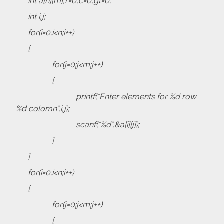
int a[n][m],r=0,c=0,gt=0;
int i,j;
for(i=0;i<n;i++)
{
for(j=0;j<m;j++)
{
printf(“Enter elements for %d row
%d colomn”,i,j);
scanf(“%d”,&a[i][j]);
}
}
for(i=0;i<n;i++)
{
for(j=0;j<m;j++)
{