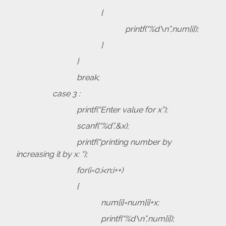
{
printf(“%d\n”,num[i]);
}
}
break;
case 3 :
printf(“Enter value for x”);
scanf(“%d”,&x);
printf(“printing number by
increasing it by x: “);
for(i=0;i<n;i++)
{
num[i]=num[i]+x;
printf(“%d\n”,num[i]);