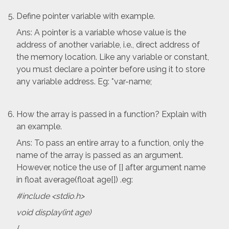
Define pointer variable with example.
Ans: A pointer is a variable whose value is the
address of another variable, i.e., direct address of
the memory location. Like any variable or constant,
you must declare a pointer before using it to store
any variable address. Eg: *var-name;
How the array is passed in a function? Explain with
an example.
Ans: To pass an entire array to a function, only the
name of the array is passed as an argument.
However, notice the use of [] after argument name
in float average(float age[]) .eg:
#include <stdio.h>
void display(int age)
{