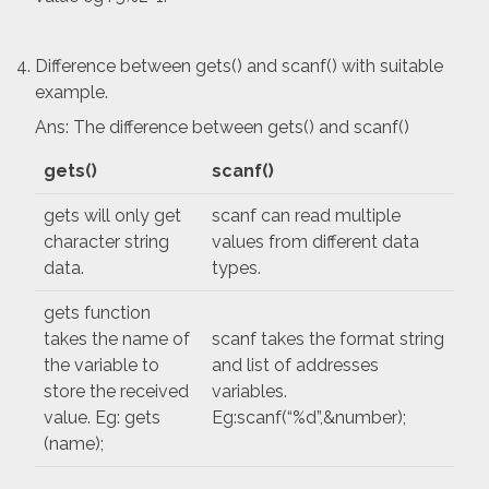
Difference between gets() and scanf() with suitable
example.
Ans: The difference between gets() and scanf()
gets()
scanf()
gets will only get
scanf can read multiple
character string
values from different data
data.
types.
gets function
takes the name of
scanf takes the format string
the variable to
and list of addresses
store the received
variables.
value. Eg: gets
Eg:scanf(“%d”,&number);
(name);