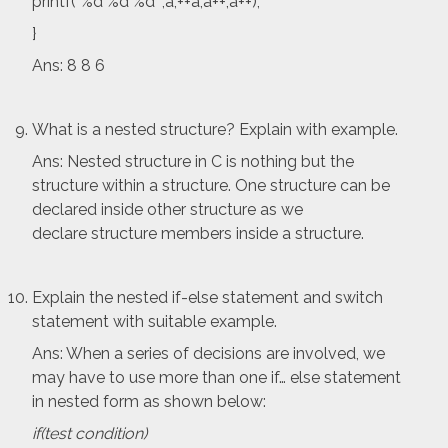
printf(“%d %d %d “,a,++a,a++,a++);
}
Ans: 8 8 6
What is a nested structure? Explain with example.
Ans: Nested structure in C is nothing but the
structure within a structure. One structure can be
declared inside other structure as we
declare structure members inside a structure.
Explain the nested if-else statement and switch
statement with suitable example.
Ans: When a series of decisions are involved, we
may have to use more than one if… else statement
in nested form as shown below:
if(test condition)