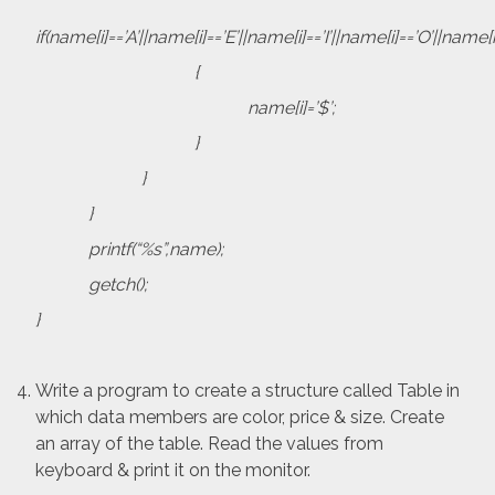
if(name[i]==’A’||name[i]==’E’||name[i]==’I’||name[i]==’O’||name[i
{
name[i]=’$’;
}
}
}
printf(“%s”,name);
getch();
}
Write a program to create a structure called Table in
which data members are color, price & size. Create
an array of the table. Read the values from
keyboard & print it on the monitor.