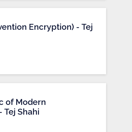
ention Encryption) - Tej
ic of Modern
 Tej Shahi