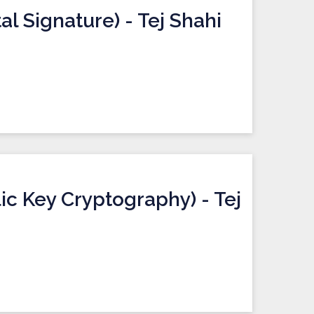
al Signature) - Tej Shahi
ic Key Cryptography) - Tej