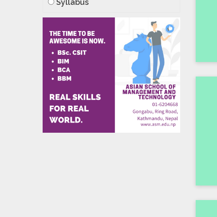
Syllabus