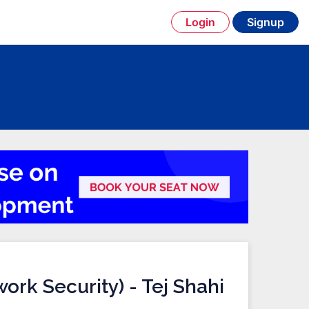
Login
Signup
ork Security) - Tej Shahi