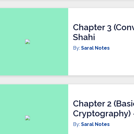
Chapter 3 (Conv
Shahi
By:
Saral Notes
Chapter 2 (Bas
Cryptography) -
By:
Saral Notes