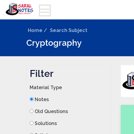
Home /
Search Subject
Cryptography
Filter
Material Type
Notes
Old Questions
Solutions