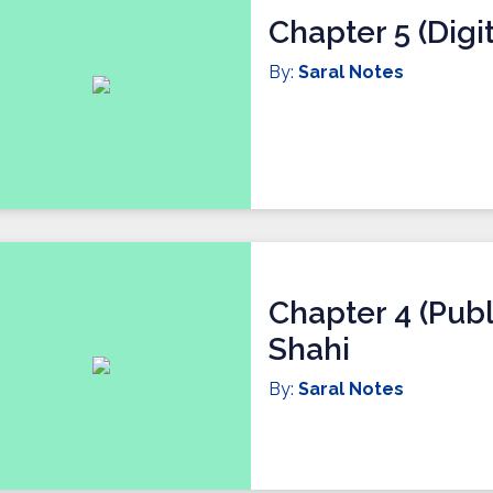
Chapter 5 (Digit
By:
Saral Notes
Chapter 4 (Publ
Shahi
By:
Saral Notes