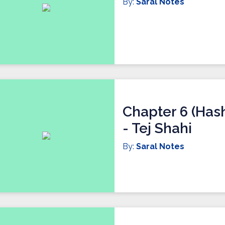
By:
Saral Notes
Chapter 6 (Has
- Tej Shahi
By:
Saral Notes