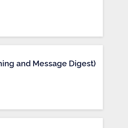
hing and Message Digest)