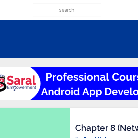
Chapter 8 (Netw