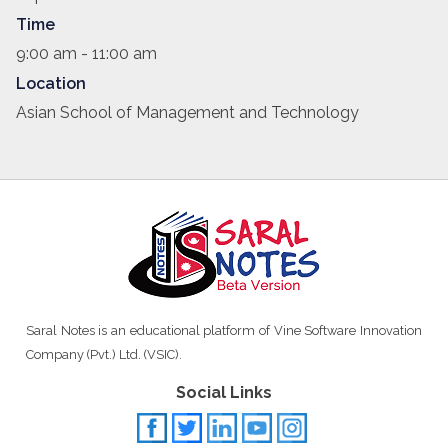
Time
9:00 am - 11:00 am
Location
Asian School of Management and Technology
Saral Notes is an educational platform of Vine Software Innovation
Company (Pvt.) Ltd. (VSIC).
Social Links