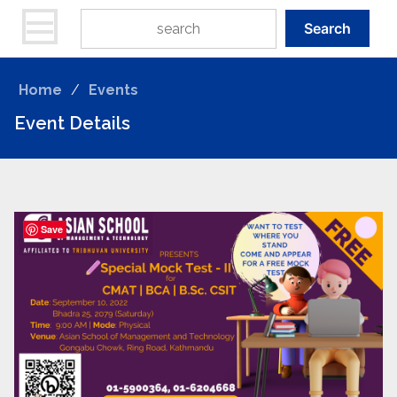
Search
Home
/
Events
Event Details
Save