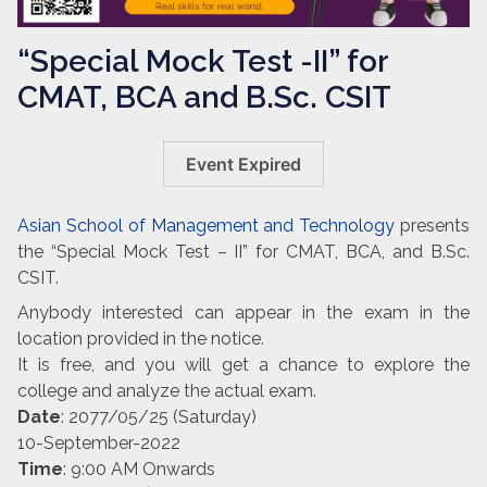
“Special Mock Test -II” for
CMAT, BCA and B.Sc. CSIT
Event Expired
Asian School of Management and Technology
presents
the “Special Mock Test – II” for CMAT, BCA, and B.Sc.
CSIT.
Anybody interested can appear in the exam in the
location provided in the notice.
It is free, and you will get a chance to explore the
college and analyze the actual exam.
Date
: 2077/05/25 (Saturday)
10-September-2022
Time
: 9:00 AM Onwards