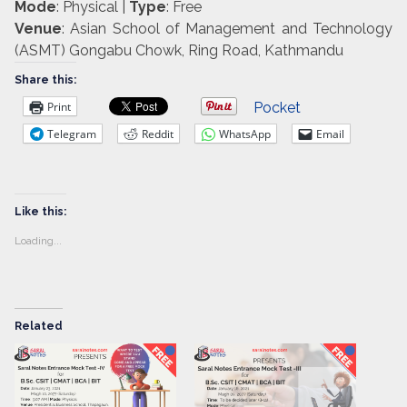
Mode
: Physical |
Type
: Free
Venue
: Asian School of Management and Technology
(ASMT) Gongabu Chowk, Ring Road, Kathmandu
Share this:
Print
Pocket
Telegram
Reddit
WhatsApp
Email
Like this:
Loading...
Related