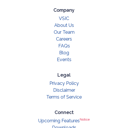
Company
VSIC
About Us
Our Team
Careers
FAQs
Blog
Events
Legal
Privacy Policy
Disclaimer
Terms of Service
Connect
Notice
Upcoming Features
Downloads