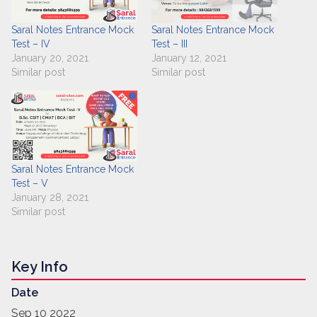
Saral Notes Entrance Mock
Saral Notes Entrance Mock
Test – IV
Test – III
January 20, 2021
January 12, 2021
Similar post
Similar post
Saral Notes Entrance Mock
Test – V
January 28, 2021
Similar post
Key Info
Date
Sep 10 2022