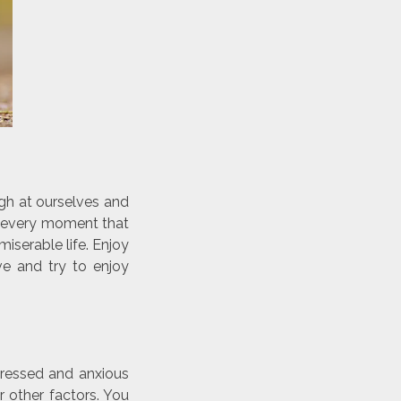
ugh at ourselves and
y every moment that
iserable life. Enjoy
ve and try to enjoy
pressed and anxious
r other factors. You