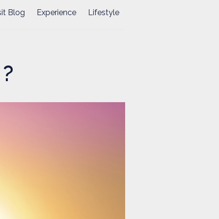
sit Blog
Experience
Lifestyle
 ?