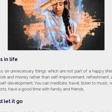
 in life
s on unnecessary things which are not part of a happy life
rk and money rather than self-improvement, refreshment, 
elf-development. You can meditate, travel, listen to music, r
ts, have a good time with family and friends.
 let it go