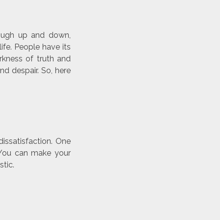
rough up and down,
ife. People have its
kness of truth and
d despair. So, here
issatisfaction. One
. You can make your
tic.