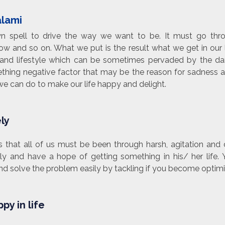
alami
own spell to drive the way we want to be. It must go th
w and so on. What we put is the result what we get in our l
and lifestyle which can be sometimes pervaded by the dar
thing negative factor that may be the reason for sadness an
 we can do to make our life happy and delight.
ely
 that all of us must be been through harsh, agitation and d
ely and have a hope of getting something in his/ her life
 solve the problem easily by tackling if you become optimis
py in life