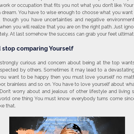
ork or occupation that fits you not what you don’t like. You
f a dream. You have to wise enough to choose what you wan
ou though you have uncertainties and negative environme
hen you will realize that you are on the right path. Just igno
ely. At last somehow the success can grab your feet ultimat
 stop comparing Yourself
strongly curious and concern about being at the top want
espected by others. Sometimes it may lead to a devastating
 If you want to be happy then you must love yourself no mat
 poor, brainless and so on. You have to love yourself about w
Don’t worry about and jealous of other lifestyle and living 
world one thing You must know everybody turns come since
ke that.