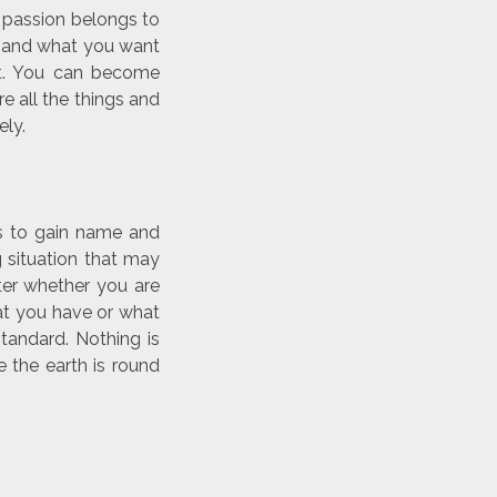
r passion belongs to
t and what you want
nt. You can become
re all the things and
ely.
s to gain name and
 situation that may
ter whether you are
hat you have or what
standard. Nothing is
 the earth is round