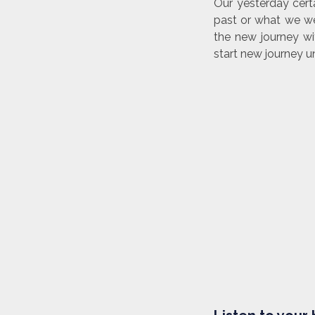
Our yesterday cert
past or what we we
the new journey wi
start new journey u