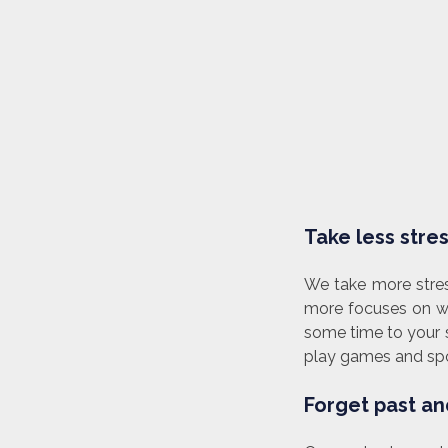
Take less stress
We take more stres
more focuses on wo
some time to your s
play games and spor
Forget past and