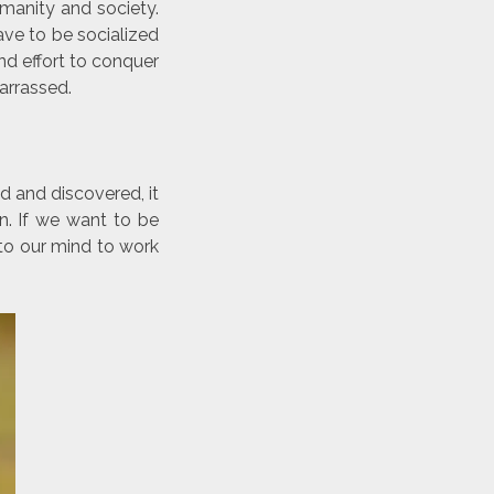
umanity and society.
ve to be socialized
and effort to conquer
arrassed.
d and discovered, it
n. If we want to be
 to our mind to work