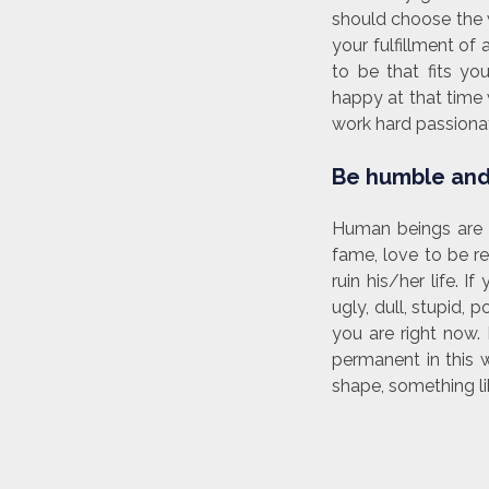
should choose the w
your fulfillment o
to be that fits y
happy at that time w
work hard passionat
Be humble and
Human beings are 
fame, love to be r
ruin his/her life.
ugly, dull, stupid,
you are right now. 
permanent in this 
shape, something li