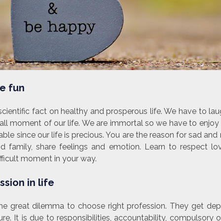
e fun
cientific fact on healthy and prosperous life. We have to la
all moment of our life. We are immortal so we have to enjo
e since our life is precious. You are the reason for sad and m
nd family, share feelings and emotion. Learn to respect lo
ficult moment in your way.
sion in life
the great dilemma to choose right profession. They get de
e. It is due to responsibilities, accountability, compulsory o