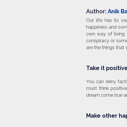
Author:
Anik B
Our life has its 
happiness and sorro
own way of living 
conspiracy or some
are the things that
Take it positiv
You can deny facts
must think positiv
dream come true and
Make other hap