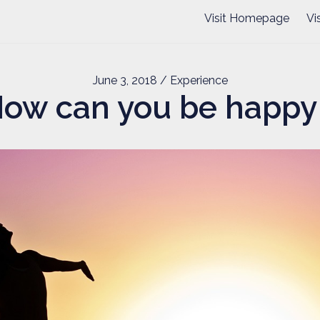
Visit Homepage
Vi
June 3, 2018
/ Experience
ow can you be happy