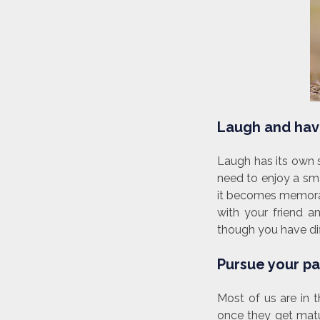
Laugh and hav
Laugh has its own s
need to enjoy a sm
it becomes memorabl
with your friend a
though you have dif
Pursue your pas
Most of us are in 
once they get matur