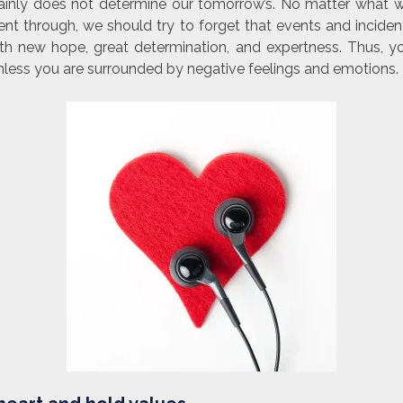
ainly does not determine our tomorrow’s. No matter what 
nt through, we should try to forget that events and incident
th new hope, great determination, and expertness. Thus, yo
nless you are surrounded by negative feelings and emotions.