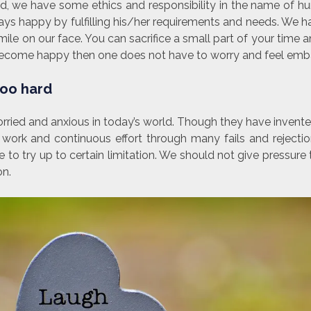
ted, we have some ethics and responsibility in the name of h
ys happy by fulfilling his/her requirements and needs. We ha
mile on our face. You can sacrifice a small part of your time 
l become happy then one does not have to worry and feel emb
 too hard
ried and anxious in today’s world. Though they have invente
 work and continuous effort through many fails and rejectio
to try up to certain limitation. We should not give pressure
on.