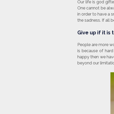
Our life is god gif
One cannot be alwa
in order to have a s
the sadness. If al
Give up if it is
People are more wor
is because of hard
happy then we have 
beyond our limitati