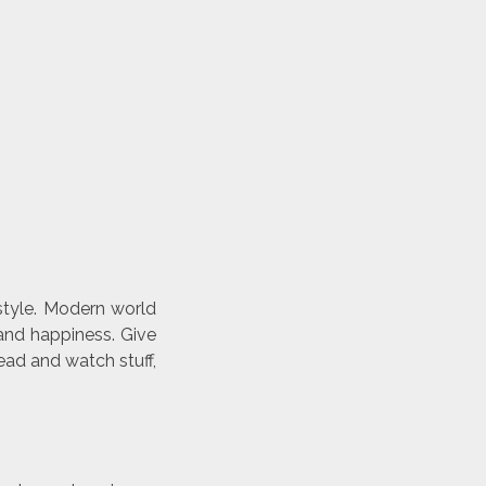
style. Modern world
and happiness. Give
ead and watch stuff,