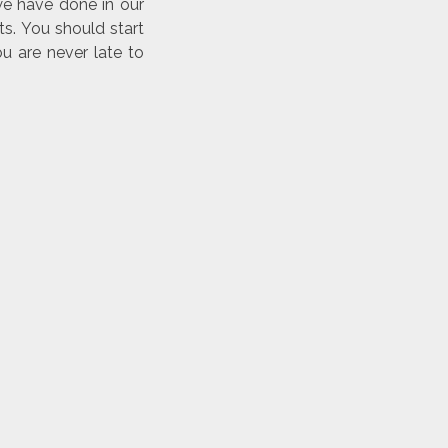
we have done in our
s. You should start
u are never late to