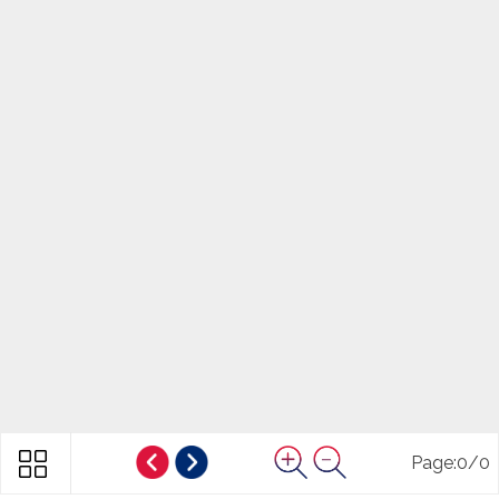
Page:
0
/
0