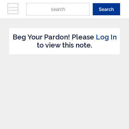
Search
Beg Your Pardon! Please
Log In
to view this note.