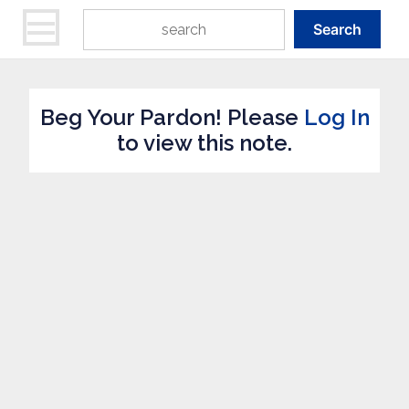
Search
Beg Your Pardon! Please
Log In
to view this note.