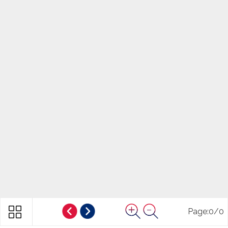
Page:
0
/
0