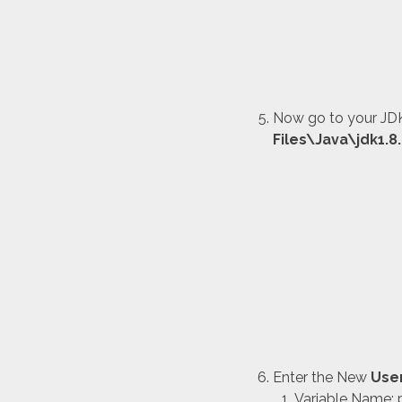
Now go to your JDK
Files\Java\jdk1.8
Enter the New
Use
Variable Name: 