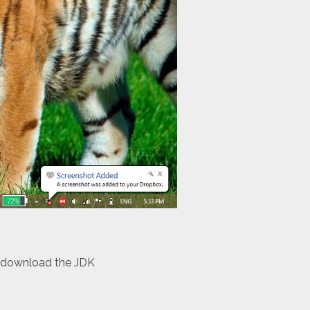
n download the JDK