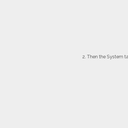
Then the System tab