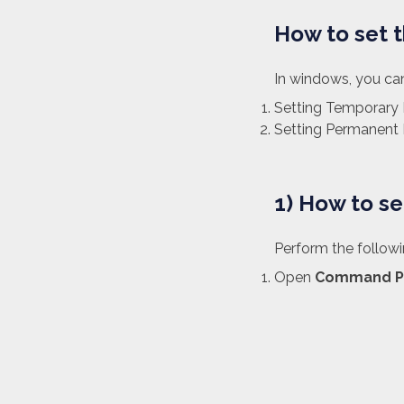
How to set 
In windows, you can
Setting Temporary 
Setting Permanent 
1) How to s
Perform the follow
Open
Command P