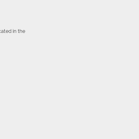
cated in the