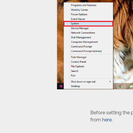
Before setting the
from
here.