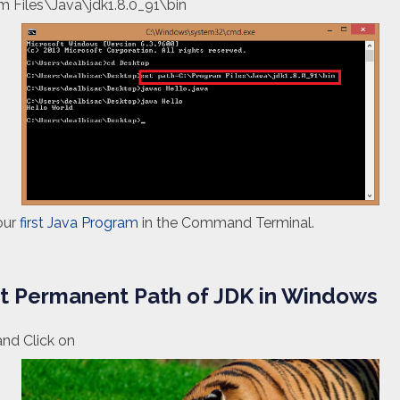
m Files\Java\jdk1.8.0_91\bin
our
first Java Program
in the Command Terminal.
et Permanent Path of JDK in Windows
and Click on