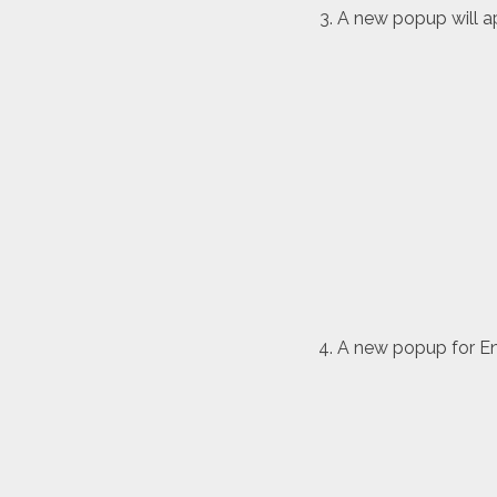
A new popup will ap
A new popup for Env