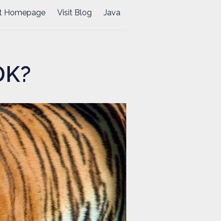
it Homepage
Visit Blog
Java
DK?