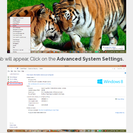
 will appear, Click on the
Advanced System Settings.