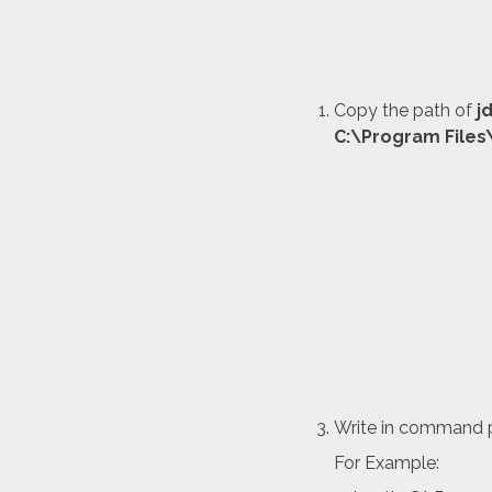
Copy the path of
j
C:\Program Files
Write in command 
For Example: