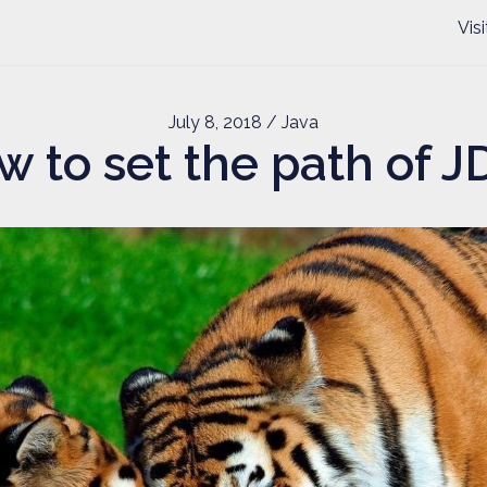
Vis
July 8, 2018
/ Java
w to set the path of J