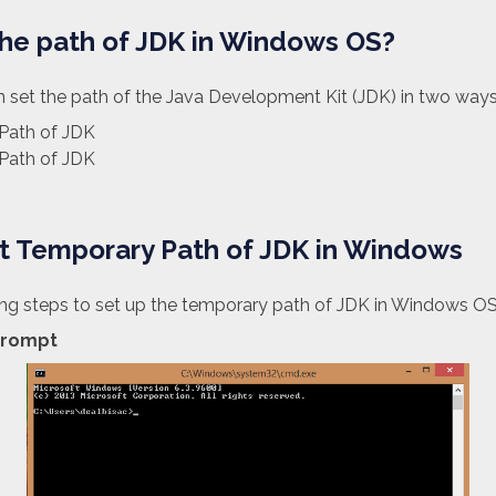
the path of JDK in Windows OS?
 set the path of the Java Development Kit (JDK) in two ways
Path of JDK
Path of JDK
et Temporary Path of JDK in Windows
ing steps to set up the temporary path of JDK in Windows OS
rompt