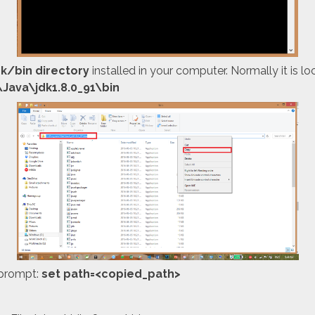
dk/bin directory
installed in your computer. Normally it is lo
\Java\jdk1.8.0_91\bin
prompt:
set path=<copied_path>