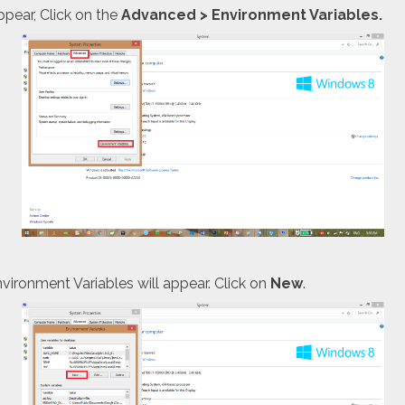
pear, Click on the
Advanced
> Environment Variables.
ironment Variables will appear. Click on
New
.