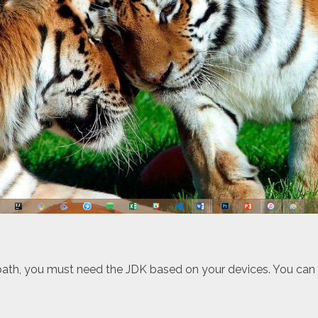
 path, you must need the JDK based on your devices. You ca