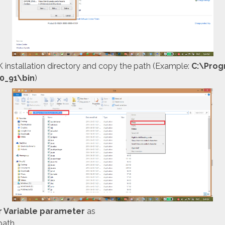
 installation directory and copy the path (Example:
C:\Pro
.0_91\bin
)
r Variable parameter
as
path