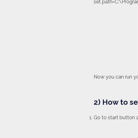
set path=C:\Progra
Now you can run y
2) How to s
Go to start button 