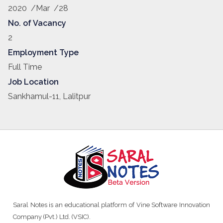
Hence we are expertise…
2020 /Mar /28
No. of Vacancy
2
Employment Type
Full Time
Job Location
Sankhamul-11, Lalitpur
Saral Notes is an educational platform of Vine Software Innovation
Company (Pvt.) Ltd. (VSIC).