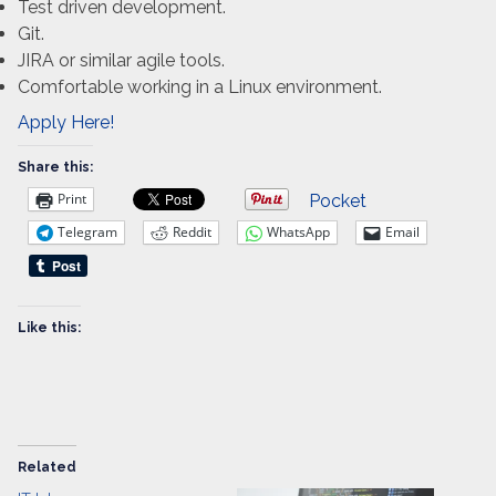
Test driven development.
Git.
JIRA or similar agile tools.
Comfortable working in a Linux environment.
Apply Here!
Share this:
Print
Pocket
Telegram
Reddit
WhatsApp
Email
Like this:
Related