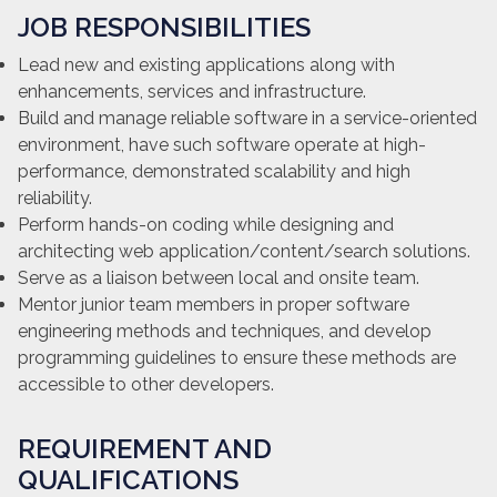
JOB RESPONSIBILITIES
Lead new and existing applications along with
enhancements, services and infrastructure.
Build and manage reliable software in a service-oriented
environment, have such software operate at high-
performance, demonstrated scalability and high
reliability.
Perform hands-on coding while designing and
architecting web application/content/search solutions.
Serve as a liaison between local and onsite team.
Mentor junior team members in proper software
engineering methods and techniques, and develop
programming guidelines to ensure these methods are
accessible to other developers.
REQUIREMENT AND
QUALIFICATIONS