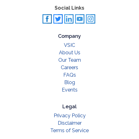
Social Links
Company
VSIC
About Us
Our Team
Careers
FAQs
Blog
Events
Legal
Privacy Policy
Disclaimer
Terms of Service