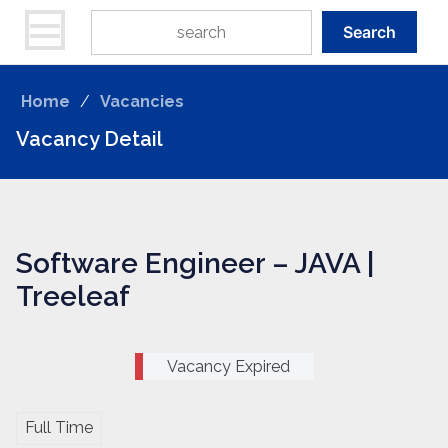
Search
Home
/
Vacancies
Vacancy Detail
Software Engineer – JAVA |
Treeleaf
Vacancy Expired
Full Time