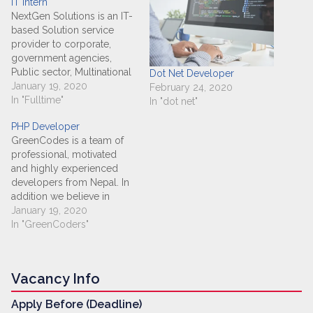
IT Intern
NextGen Solutions is an IT-
based Solution service
provider to corporate,
government agencies,
Public sector, Multinational
Dot Net Developer
organization and private
January 19, 2020
February 24, 2020
individuals worldwide. Our
In "Fulltime"
In "dot net"
main objective is to
PHP Developer
provide high quality
GreenCodes is a team of
system development
professional, motivated
services, professional
and highly experienced
consulting and
developers from Nepal. In
development outsourcing
addition we believe in
that would improve our
quality work and timely
January 19, 2020
customer's operations.
delivery. Most of all we
In "GreenCoders"
Basic Job Information Job
love to work on
Category : IT &…
challenging tasks and
scale-able development.
Vacancy Info
We develop easy and
interactive user interface
Apply Before (Deadline)
with strong backed frame.