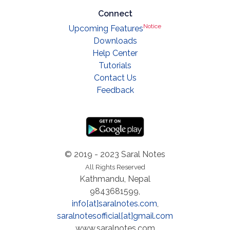
Connect
Notice
Upcoming Features
Downloads
Help Center
Tutorials
Contact Us
Feedback
© 2019 - 2023 Saral Notes
All Rights Reserved
Kathmandu, Nepal
9843681599,
info[at]saralnotes.com
,
saralnotesofficial[at]gmail.com
www.saralnotes.com