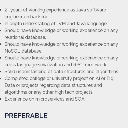
2+ years of working experience as Java software
engineer on backend.
In depth understating of JVM and Java language.
Should have knowledge or working experience on any
relational database.
Should have knowledge or working experience on any
NoSQL database.
Should have knowledge or working experience on any
cross language serialization and RPC framework.
Solid understanding of data structures and algorithms.
Completed college or university project on AI or Big
Data or projects regarding data structures and
algorithms or any other high tech projects.
Experience on microservices and SOA.
PREFERABLE