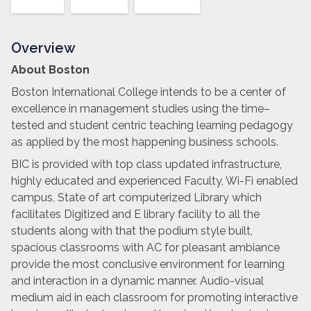
Overview
About Boston
Boston International College intends to be a center of
excellence in management studies using the time–
tested and student centric teaching learning pedagogy
as applied by the most happening business schools.
BIC is provided with top class updated infrastructure,
highly educated and experienced Faculty, Wi-Fi enabled
campus, State of art computerized Library which
facilitates Digitized and E library facility to all the
students along with that the podium style built,
spacious classrooms with AC for pleasant ambiance
provide the most conclusive environment for learning
and interaction in a dynamic manner. Audio-visual
medium aid in each classroom for promoting interactive