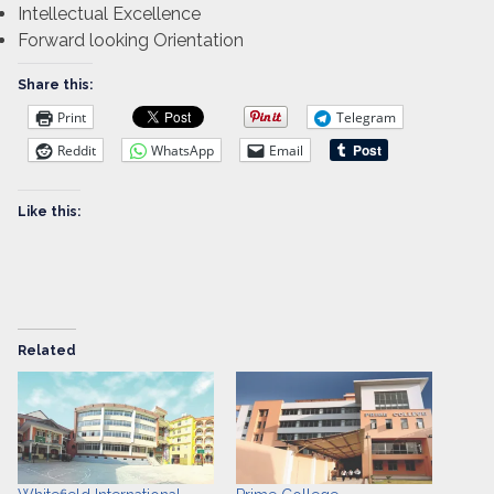
Intellectual Excellence
Forward looking Orientation
Share this:
Print
Telegram
Reddit
WhatsApp
Email
Like this:
Related