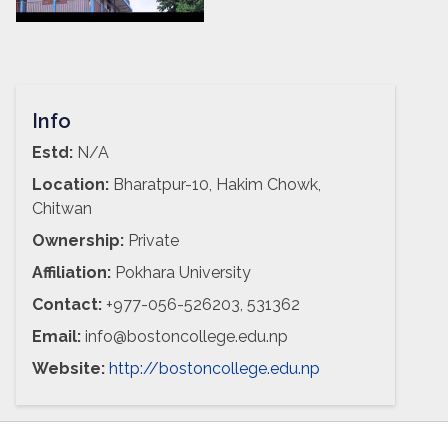
Info
Estd:
N/A
Location:
Bharatpur-10, Hakim Chowk,
Chitwan
Ownership:
Private
Affiliation:
Pokhara University
Contact:
+977-056-526203, 531362
Email:
info@bostoncollege.edu.np
Website:
http://bostoncollege.edu.np