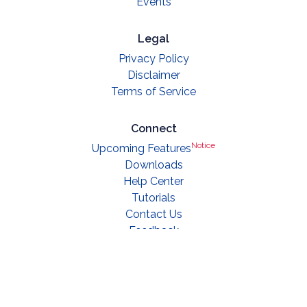
Events
Legal
Privacy Policy
Disclaimer
Terms of Service
Connect
Notice
Upcoming Features
Downloads
Help Center
Tutorials
Contact Us
Feedback