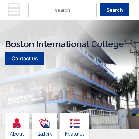
Search
Boston International College
Contact us
About
Gallery
Features