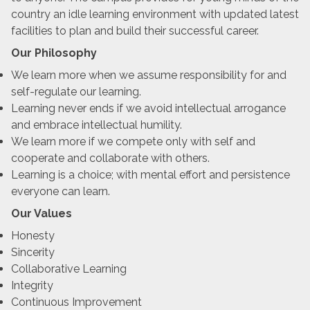
country an idle learning environment with updated latest
facilities to plan and build their successful career.
Our Philosophy
We learn more when we assume responsibility for and
self-regulate our learning.
Learning never ends if we avoid intellectual arrogance
and embrace intellectual humility.
We learn more if we compete only with self and
cooperate and collaborate with others.
Learning is a choice; with mental effort and persistence
everyone can learn.
Our Values
Honesty
Sincerity
Collaborative Learning
Integrity
Continuous Improvement