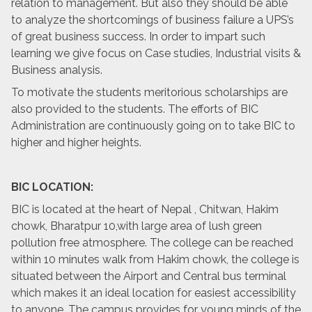
relation to management. But also they should be able
to analyze the shortcomings of business failure a UPS’s
of great business success. In order to impart such
learning we give focus on Case studies, Industrial visits &
Business analysis.
To motivate the students meritorious scholarships are
also provided to the students. The efforts of BIC
Administration are continuously going on to take BIC to
higher and higher heights.
BIC LOCATION:
BIC is located at the heart of Nepal , Chitwan, Hakim
chowk, Bharatpur 10,with large area of lush green
pollution free atmosphere. The college can be reached
within 10 minutes walk from Hakim chowk, the college is
situated between the Airport and Central bus terminal
which makes it an ideal location for easiest accessibility
to anyone. The campus provides for young minds of the