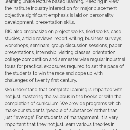
learning unlike lecture based learning. Keeping in view
the institute industry interaction for major placement
objective significant emphasis is laid on personality
development, presentation skills.
BIC also emphasize on project works, field works, case
studies, article reviews, report writing, business surveys,
workshops, seminars, group discussion sessions, paper
presentations, internship, visiting classes, orientation,
college competition and semester wise regular industrial
tours for practical exposures required to set the pace of
the students to win the race and cope up with
challenges of twenty first century.
We understand that complete learning is imparted with
not just mastering the syllabus in the books or with the
completion of curriculum. We provide programs which
make our students “people of substance” rather than
just ‘”average” For students of management, it is very
important that they not just learn various theories in