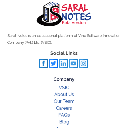
Saral Notes is an educational platform of Vine Software Innovation
Company (Pvt.) Ltd. (VSIC).
Social Links
Company
VSIC
About Us
Our Team
Careers
FAQs
Blog