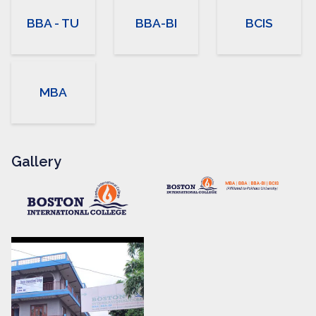
BBA - TU
BBA-BI
BCIS
MBA
Gallery