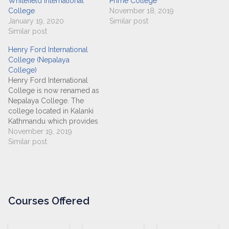
Whitefield International
Prime College
College
November 18, 2019
January 19, 2020
Similar post
Similar post
Henry Ford International
College (Nepalaya
College)
Henry Ford International
College is now renamed as
Nepalaya College. The
college located in Kalanki
Kathmandu which provides
the students with best
November 19, 2019
education environment in
Similar post
IT field (BSC-CSIT) and
management (BBS)
affiliated to Tribhuvan
University. From 2075 BS,
this college also started
Courses Offered
offering BCA and BBM
programs. Instituted with
the…