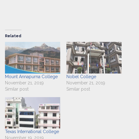
Related
Mount Annapurna College
Nobel College
November 21, 2019
November 21, 2019
Similar post
Similar post
Texas International College
November 19, 2019