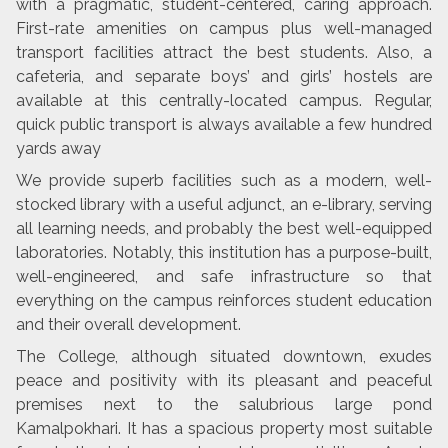
with a pragmatic, student-centered, caring approach.
First-rate amenities on campus plus well-managed
transport facilities attract the best students. Also, a
cafeteria, and separate boys’ and girls’ hostels are
available at this centrally-located campus. Regular,
quick public transport is always available a few hundred
yards away
We provide superb facilities such as a modern, well-
stocked library with a useful adjunct, an e-library, serving
all learning needs, and probably the best well-equipped
laboratories. Notably, this institution has a purpose-built,
well-engineered, and safe infrastructure so that
everything on the campus reinforces student education
and their overall development.
The College, although situated downtown, exudes
peace and positivity with its pleasant and peaceful
premises next to the salubrious large pond
Kamalpokhari. It has a spacious property most suitable