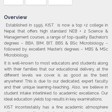
Overview
Established in 1995, KIST is now a top +2 college in
Nepal that offers high standard NEB + 2 Science &
Management courses, a range of top-quality Bachelor’s
degrees – BBA, BIM, BIT, BBS & BSc Microbiology –
followed by excellent Master’s degrees – MBS & MSc
Microbiology.
It is well-known to most educators and students along
with their families that our educational delivery, at the
different levels we cover, is as good as the best
anywhere! This is due to our dedicated, expert faculty
and their unique learning-teaching. Also, we believe in
student intake interlinked to academic excellence. Our
ideal education yields top results in key examinations.
KIST incontestably has a fine academic atmosphere