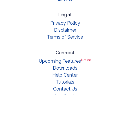
Legal
Privacy Policy
Disclaimer
Terms of Service
Connect
Notice
Upcoming Features
Downloads
Help Center
Tutorials
Contact Us
Feedback