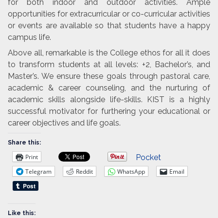
for both indoor and outdoor activities. Ample
opportunities for extracurricular or co-curricular activities
or events are available so that students have a happy
campus life.
Above all, remarkable is the College ethos for all it does
to transform students at all levels: +2, Bachelor’s, and
Master’s. We ensure these goals through pastoral care,
academic & career counseling, and the nurturing of
academic skills alongside life-skills. KIST is a highly
successful motivator for furthering your educational or
career objectives and life goals.
Share this:
Print
Pocket
Telegram
Reddit
WhatsApp
Email
Like this: