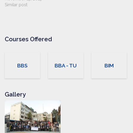
Similar post
Courses Offered
BBS
BBA - TU
BIM
Gallery