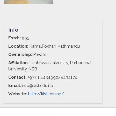
Info
Estd:
1995
Location:
KamalPokhari, Kathmandu
Ownership:
Private
Affiliation:
Tribhuvan University, Purbanchal
University, NEB
Contact:
+977 1 4434990/4434178,
Email:
info@kist.edu.np
Website:
http://kist.edu.np/