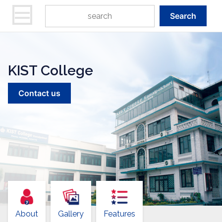
Search
KIST College
Contact us
About
Gallery
Features