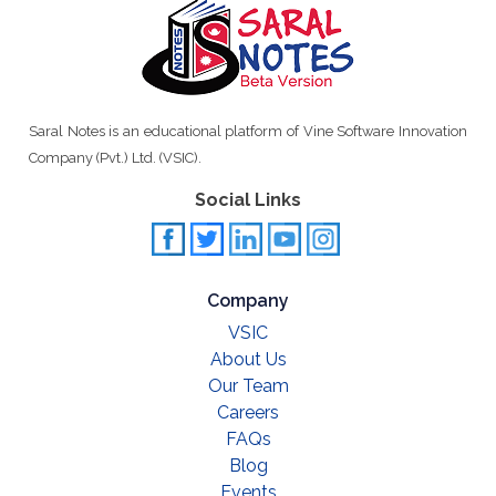
Saral Notes is an educational platform of Vine Software Innovation
Company (Pvt.) Ltd. (VSIC).
Social Links
Company
VSIC
About Us
Our Team
Careers
FAQs
Blog
Events