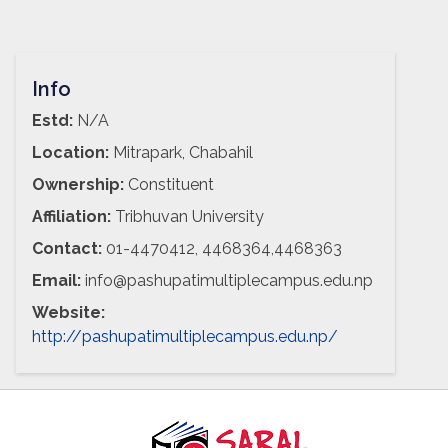
Info
Estd:
N/A
Location:
Mitrapark, Chabahil
Ownership:
Constituent
Affiliation:
Tribhuvan University
Contact:
01-4470412, 4468364,4468363
Email:
info@pashupatimultiplecampus.edu.np
Website:
http://pashupatimultiplecampus.edu.np/