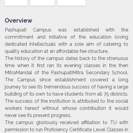
Overview
Pashupati Campus was established with the
commitment and initiative of the education loving
dedicated intellectuals with a sole aim of catering to
quality education at an affordable fee structure.
The history of the campus dates back to the strenuous
time when it first ran its evening classes in the then
MitraMandal of the PashupatiMitra Secondary School.
The Campus since establishment covered a long
journey to see its tremendous success of having a large
building of its own to have students from all 75 districts.
The success of the institution is attributed to the social
workers hereof without whose contribution it would
never see its present progress.
The campus gloriously received affiliation to TU with
permission to run Proficiency Certificate Level Classes in