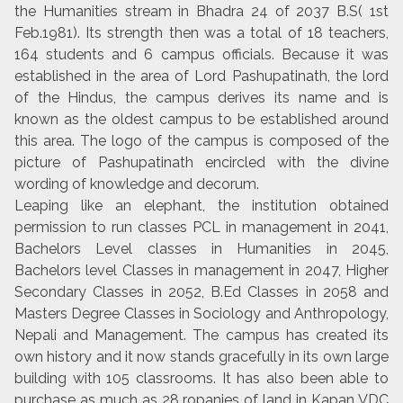
the Humanities stream in Bhadra 24 of 2037 B.S( 1st
Feb.1981). Its strength then was a total of 18 teachers,
164 students and 6 campus officials. Because it was
established in the area of Lord Pashupatinath, the lord
of the Hindus, the campus derives its name and is
known as the oldest campus to be established around
this area. The logo of the campus is composed of the
picture of Pashupatinath encircled with the divine
wording of knowledge and decorum.
Leaping like an elephant, the institution obtained
permission to run classes PCL in management in 2041,
Bachelors Level classes in Humanities in 2045,
Bachelors level Classes in management in 2047, Higher
Secondary Classes in 2052, B.Ed Classes in 2058 and
Masters Degree Classes in Sociology and Anthropology,
Nepali and Management. The campus has created its
own history and it now stands gracefully in its own large
building with 105 classrooms. It has also been able to
purchase as much as 28 ropanies of land in Kapan VDC