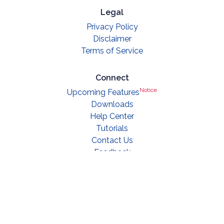
Legal
Privacy Policy
Disclaimer
Terms of Service
Connect
Notice
Upcoming Features
Downloads
Help Center
Tutorials
Contact Us
Feedback
© 2019 - 2023 Saral Notes