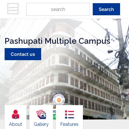
Search
Pashupati Multiple Campus
Contact us
About
Gallery
Features