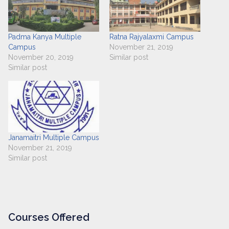
Padma Kanya Multiple
Ratna Rajyalaxmi Campus
Campus
November 21, 2019
November 20, 2019
Similar post
Similar post
Janamaitri Multiple Campus
November 21, 2019
Similar post
Courses Offered