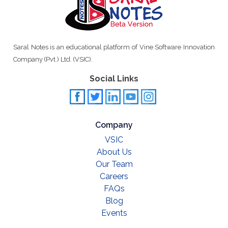
Saral Notes is an educational platform of Vine Software Innovation
Company (Pvt.) Ltd. (VSIC).
Social Links
Company
VSIC
About Us
Our Team
Careers
FAQs
Blog
Events