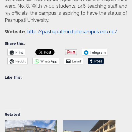
ward No. 8. With 7500 students, 146 teaching staff and
35 officials, the campus is aspiring to have the status of
Pashupati University.
Website:
http://pashupatimultiplecampus.edu.np/
Share this:
Print
Telegram
Reddit
WhatsApp
Email
Like this:
Related