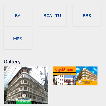
BA
BCA - TU
BBS
MBS
Gallery