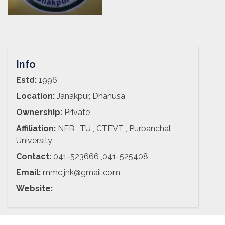
Info
Estd:
1996
Location:
Janakpur, Dhanusa
Ownership:
Private
Affiliation:
NEB , TU , CTEVT , Purbanchal
University
Contact:
041-523666 ,041-525408
Email:
mmc.jnk@gmail.com
Website: