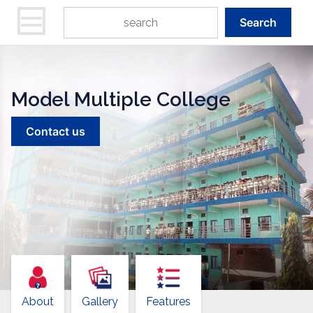
Search
Model Multiple College
Contact us
About
Gallery
Features