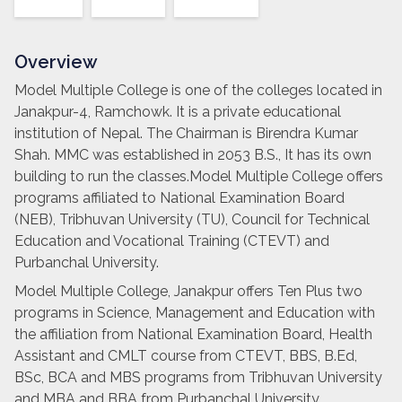
Overview
Model Multiple College is one of the colleges located in
Janakpur-4, Ramchowk. It is a private educational
institution of Nepal. The Chairman is Birendra Kumar
Shah. MMC was established in 2053 B.S., It has its own
building to run the classes.Model Multiple College offers
programs affiliated to National Examination Board
(NEB), Tribhuvan University (TU), Council for Technical
Education and Vocational Training (CTEVT) and
Purbanchal University.
Model Multiple College, Janakpur offers Ten Plus two
programs in Science, Management and Education with
the affiliation from National Examination Board, Health
Assistant and CMLT course from CTEVT, BBS, B.Ed,
BSc, BCA and MBS programs from Tribhuvan University
and MBA and BBA from Purbanchal University.