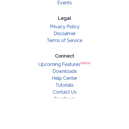
Events
Legal
Privacy Policy
Disclaimer
Terms of Service
Connect
Notice
Upcoming Features
Downloads
Help Center
Tutorials
Contact Us
Feedback