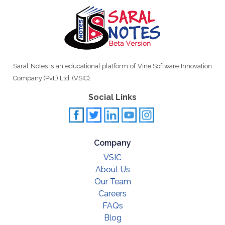
Saral Notes is an educational platform of Vine Software Innovation
Company (Pvt.) Ltd. (VSIC).
Social Links
Company
VSIC
About Us
Our Team
Careers
FAQs
Blog