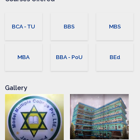
students receive personal
care about their needs…
BCA - TU
BBS
MBS
MBA
BBA - PoU
BEd
Gallery