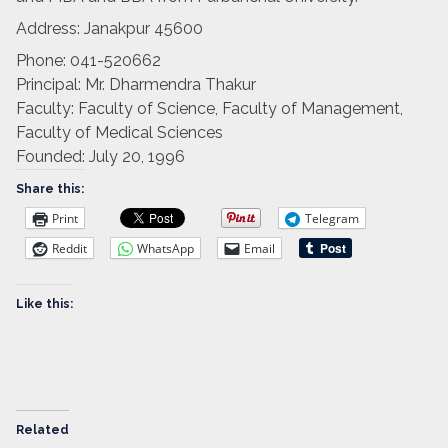
Address:
Janakpur 45600
Phone:
041-520662
Principal:
Mr. Dharmendra Thakur
Faculty:
Faculty of Science, Faculty of Management,
Faculty of Medical Sciences
Founded:
July 20, 1996
Share this:
Print
Telegram
Reddit
WhatsApp
Email
Like this:
Related