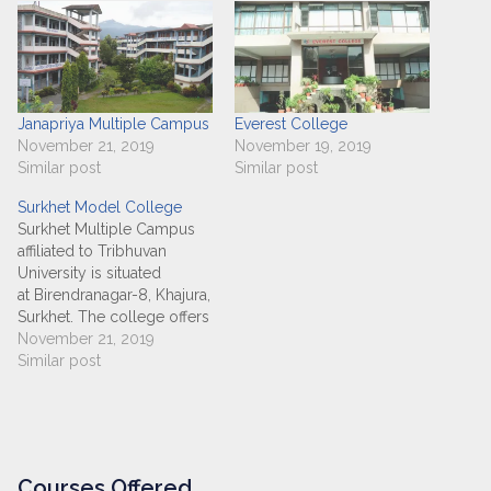
Janapriya Multiple Campus
Everest College
November 21, 2019
November 19, 2019
Similar post
Similar post
Surkhet Model College
Surkhet Multiple Campus
affiliated to Tribhuvan
University is situated
at Birendranagar-8, Khajura,
Surkhet. The college offers
+2 ( Management), BBS, BA,
November 21, 2019
BHM, BIM, BSW and MBS
Similar post
programs. The campus
provides excellent facilities
for an efficient and effective
learning environment. It
ensures that all the
Courses Offered