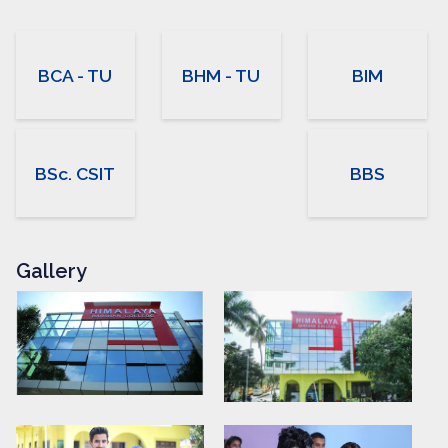
BCA - TU
BHM - TU
BIM
BSc. CSIT
BBS
Gallery