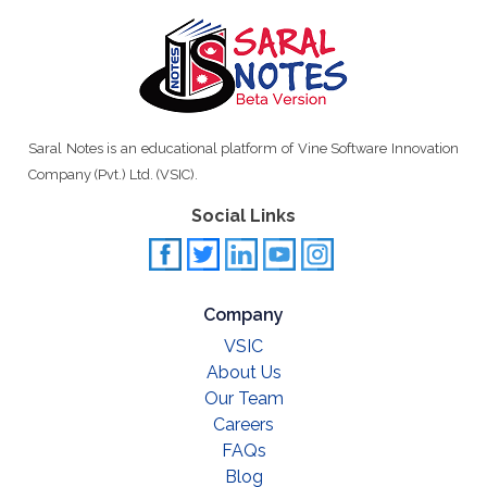
Saral Notes is an educational platform of Vine Software Innovation
Company (Pvt.) Ltd. (VSIC).
Social Links
Company
VSIC
About Us
Our Team
Careers
FAQs
Blog