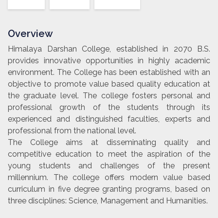
Overview
Himalaya Darshan College, established in 2070 B.S.
provides innovative opportunities in highly academic
environment. The College has been established with an
objective to promote value based quality education at
the graduate level. The college fosters personal and
professional growth of the students through its
experienced and distinguished faculties, experts and
professional from the national level.
The College aims at disseminating quality and
competitive education to meet the aspiration of the
young students and challenges of the present
millennium. The college offers modern value based
curriculum in five degree granting programs, based on
three disciplines: Science, Management and Humanities.