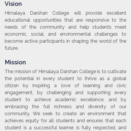
Vision
Himalaya Darshan College will provide excellent
educational opportunities that are responsive to the
needs of the community and help students meet
economic, social, and environmental challenges to
become active participants in shaping the world of the
future.
Mission
The mission of Himalaya Darshan College is to cultivate
the potential in every student to thrive as a global
citizen by inspiring a love of learning and civic
engagement, by challenging and supporting every
student to achieve academic excellence, and by
embracing the full richness and diversity of our
community. We seek to create an environment that
achieves equity for all students and ensures that each
student is a successful learner, is fully respected, and