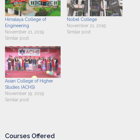
Himalaya College of
Nobel College
Engineering
November 21, 2019
November 21, 2019
Similar post
Similar post
Asian College of Higher
Studies (ACHS)
November 19, 2019
Similar post
Courses Offered