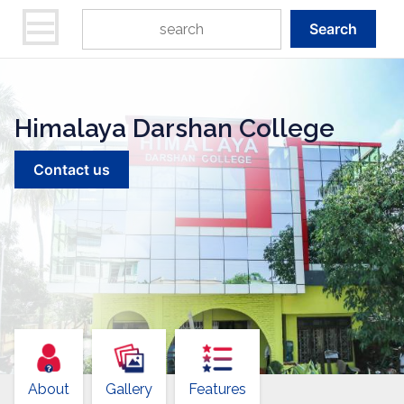
Search
Himalaya Darshan College
Contact us
About
Gallery
Features