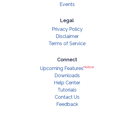
Events
Legal
Privacy Policy
Disclaimer
Terms of Service
Connect
Notice
Upcoming Features
Downloads
Help Center
Tutorials
Contact Us
Feedback