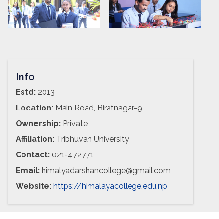
Info
Estd:
2013
Location:
Main Road, Biratnagar-9
Ownership:
Private
Affiliation:
Tribhuvan University
Contact:
021-472771
Email:
himalyadarshancollege@gmail.com
Website:
https://himalayacollege.edu.np