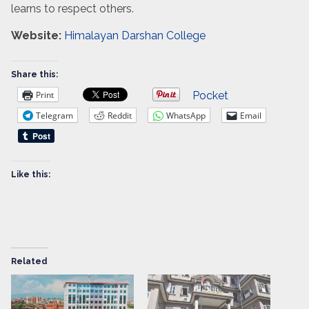
learns to respect others.
Website:
Himalayan Darshan College
Share this:
Print
Pocket
Telegram
Reddit
WhatsApp
Email
Like this:
Related